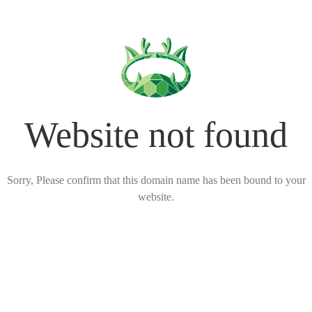
Website not found
Sorry, Please confirm that this domain name has been bound to your
website.